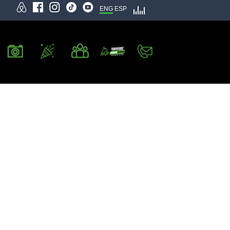
ENG
ESP