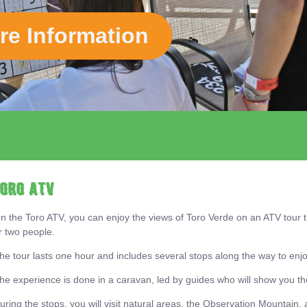
re Information
View Map
TORO ATV
n the Toro ATV, you can enjoy the views of Toro Verde on an ATV tour 
r two people.
he tour lasts one hour and includes several stops along the way to enjo
he experience is done in a caravan, led by guides who will show you the
uring the stops, you will visit natural areas, the Observation Mountain, a