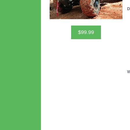
D
$99.99
W