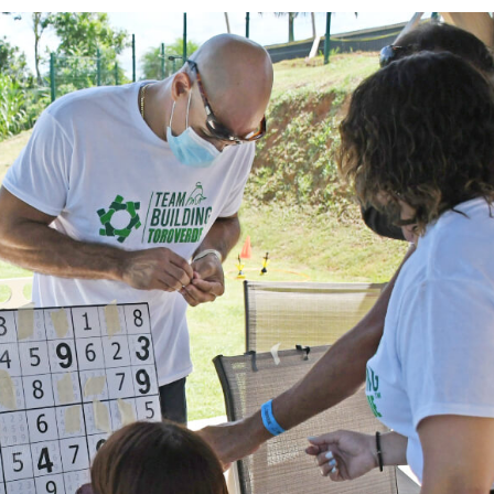
ities
ure and challenge. Our team building programs combine 
ipment