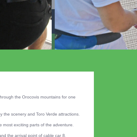
through the Orocovis mountains for one
y the scenery and Toro Verde attractions.
 most exciting parts of the adventure.
nd the arrival point of cable car 8.