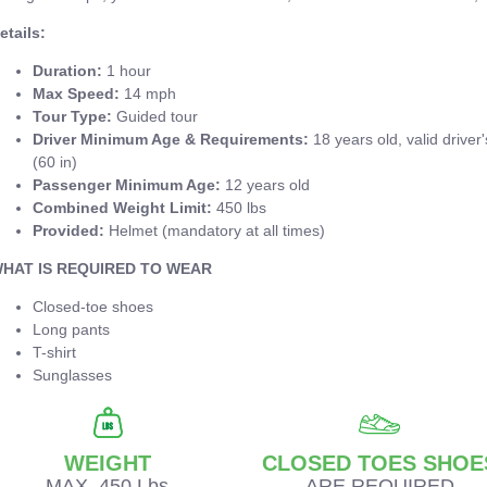
etails:
Duration:
1 hour
Max Speed:
14 mph
Tour Type:
Guided tour
Driver Minimum Age & Requirements:
18 years old, valid driver
(60 in)
Passenger Minimum Age:
12 years old
Combined Weight Limit:
450 lbs
Provided:
Helmet (mandatory at all times)
HAT IS REQUIRED TO WEAR
Closed-toe shoes
Long pants
T-shirt
Sunglasses
WEIGHT
CLOSED TOES SHOE
MAX. 450 Lbs
ARE REQUIRED