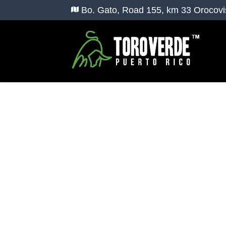
Bo. Gato, Road 155, km 33 Orocovi