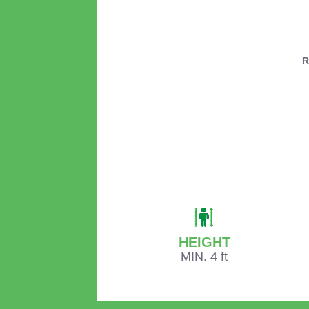
R
HEIGHT
MIN. 4 ft