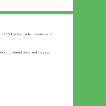
on of $50 redeemable in restaurants
mbo or different ones and they can