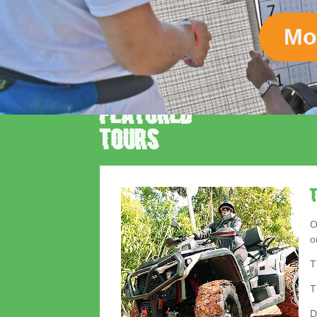
Mo
Featured
Tours
O
o
T
T
D