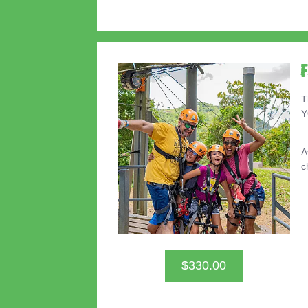
T
Y
A
c
$330.00