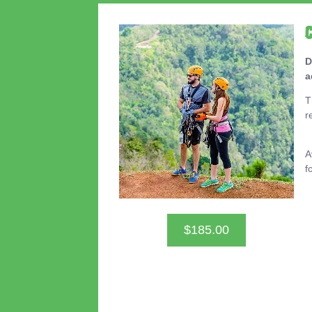
D
a
T
r
A
f
$185.00