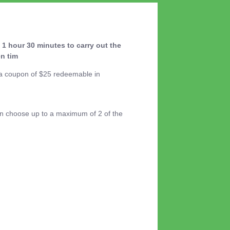
 1 hour 30 minutes to carry out the
n tim
d a coupon of $25 redeemable in
an choose up to a maximum of 2 of the