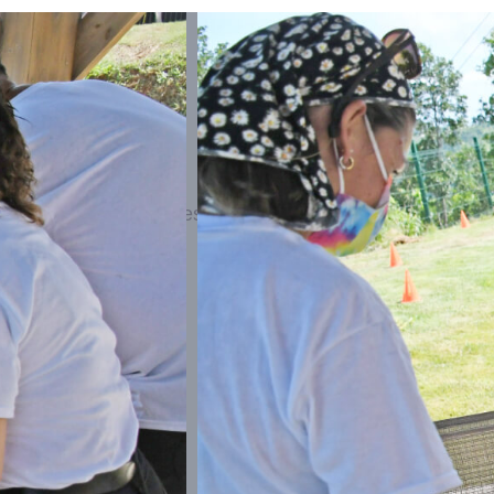
excitement with professional