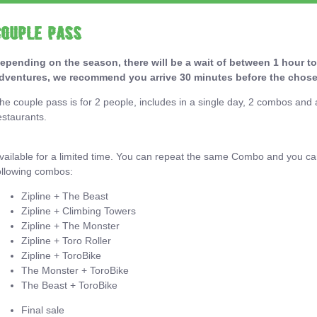
Couple Pass
epending on the season, there will be a wait of between 1 hour to
dventures, we recommend you arrive 30 minutes before the chose
he couple pass is for 2 people, includes in a single day, 2 combos an
estaurants.
vailable for a limited time. You can repeat the same Combo and you c
ollowing combos:
Zipline + The Beast
Zipline + Climbing Towers
Zipline + The Monster
Zipline + Toro Roller
Zipline + ToroBike
The Monster + ToroBike
The Beast + ToroBike
Final sale