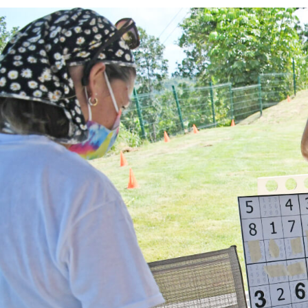
Team Building Activ
Build stronger teams through advent
development.
WHAT DOES IT INCLUDE?
Professional guides and safety equ
Customized activities for your group