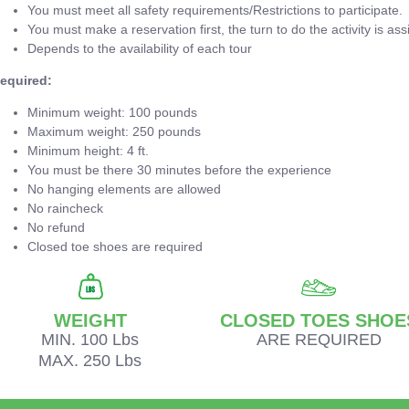
You must meet all safety requirements/Restrictions to participate.
You must make a reservation first, the turn to do the activity is ass
Depends to the availability of each tour
equired:
Minimum weight: 100 pounds
Maximum weight: 250 pounds
Minimum height: 4 ft.
You must be there 30 minutes before the experience
No hanging elements are allowed
No raincheck
No refund
Closed toe shoes are required
WEIGHT
CLOSED TOES SHOE
MIN. 100 Lbs
ARE REQUIRED
MAX. 250 Lbs