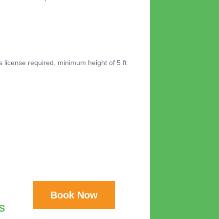
's license required, minimum height of 5 ft
Book Now
S