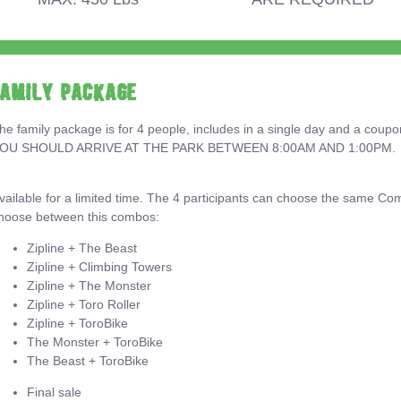
Family Package
he family package is for 4 people, includes in a single day and a coup
OU SHOULD ARRIVE AT THE PARK BETWEEN 8:00AM AND 1:00PM.
vailable for a limited time. The 4 participants can choose the same Co
hoose between this combos:
Zipline + The Beast
Zipline + Climbing Towers
Zipline + The Monster
Zipline + Toro Roller
Zipline + ToroBike
The Monster + ToroBike
The Beast + ToroBike
Final sale