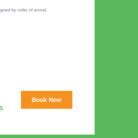
igned by order of arrival.
Book Now
S