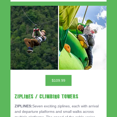
$109.99
ZIPLINES / CLIMBING TOWERS
ZIPLINES:
Seven exciting ziplines, each with arrival
and departure platforms and small walks across
multiple platforms. The speed of the cable varies