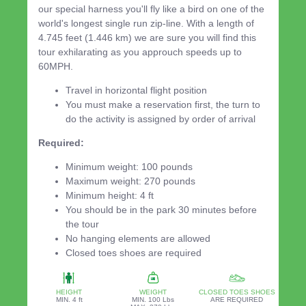
our special harness you'll fly like a bird on one of the
world's longest single run zip-line. With a length of
4.745 feet (1.446 km) we are sure you will find this
tour exhilarating as you approuch speeds up to
60MPH.
Travel in horizontal flight position
You must make a reservation first, the turn to
do the activity is assigned by order of arrival
Required:
Minimum weight: 100 pounds
Maximum weight: 270 pounds
Minimum height: 4 ft
You should be in the park 30 minutes before
the tour
No hanging elements are allowed
Closed toes shoes are required
HEIGHT
WEIGHT
CLOSED TOES SHOES
MIN. 4 ft
MIN. 100 Lbs
ARE REQUIRED