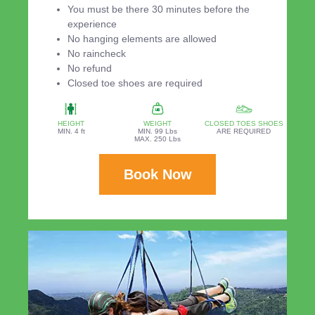
You must be there 30 minutes before the
experience
No hanging elements are allowed
No raincheck
No refund
Closed toe shoes are required
HEIGHT
WEIGHT
CLOSED TOES SHOES
MIN. 4 ft
MIN. 99 Lbs
ARE REQUIRED
MAX. 250 Lbs
Book Now