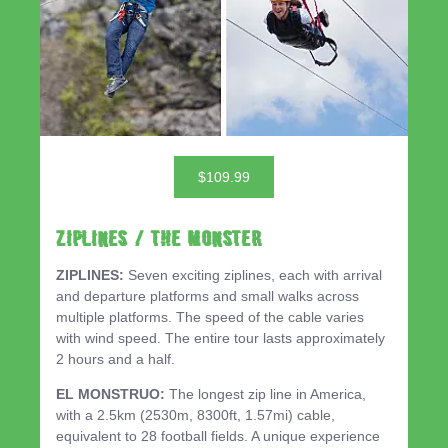
$109.99
ZIPLINES / THE MONSTER
ZIPLINES:
Seven exciting ziplines, each with arrival
and departure platforms and small walks across
multiple platforms. The speed of the cable varies
with wind speed. The entire tour lasts approximately
2 hours and a half.
EL MONSTRUO:
The longest zip line in America,
with a 2.5km (2530m, 8300ft, 1.57mi) cable,
equivalent to 28 football fields. A unique experience