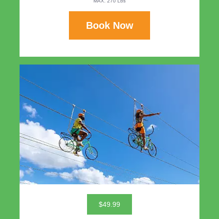
MAX. 270 Lbs
Book Now
$49.99