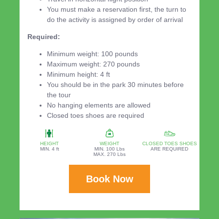
You must make a reservation first, the turn to
do the activity is assigned by order of arrival
Required:
Minimum weight: 100 pounds
Maximum weight: 270 pounds
Minimum height: 4 ft
You should be in the park 30 minutes before
the tour
No hanging elements are allowed
Closed toes shoes are required
HEIGHT
WEIGHT
CLOSED TOES SHOES
MIN. 4 ft
MIN. 100 Lbs
ARE REQUIRED
MAX. 270 Lbs
Book Now