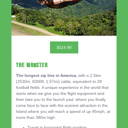
$114.99
THE MONSTER
The longest zip line in America,
with a 2.5km
(2530m, 8300ft, 1.57mi) cable, equivalent to 28
football fields. A unique experience in the world that
starts when we give you the flight equipment and
then take you to the launch pad, where you finally
come face to face with the scariest attraction in the
Island where you will reach a speed of up 95mph, at
more than 380m high.
Travel in horizontal flight position