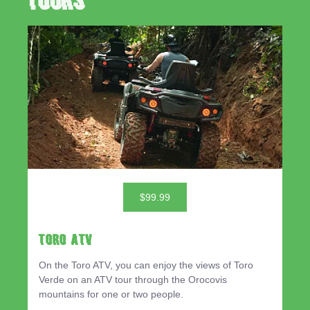
Tours
$99.99
TORO ATV
On the Toro ATV, you can enjoy the views of Toro
Verde on an ATV tour through the Orocovis
mountains for one or two people.