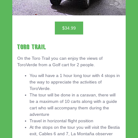
$34.99
Toro Trail
On the Toro Trail you can enjoy the views of
ToroVerde from a Golf cart for 2 people.
You will have a 1 hour long tour with 4 stops in
the way to appreciate the activities of
ToroVerde.
The tour will be done in a caravan, there will
be a maximum of 10 carts along with a guide
cart who will accompany them during the
adventure
Travel in horizontal flight position
At the stops on the tour you will visit the Bestia
exit, Cables 6 and 7, La Montaña observer