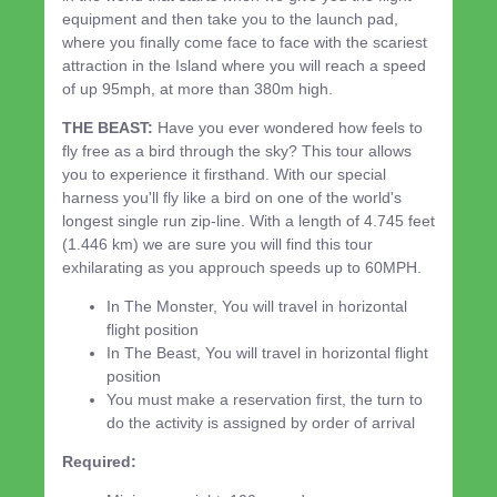
equipment and then take you to the launch pad,
where you finally come face to face with the scariest
attraction in the Island where you will reach a speed
of up 95mph, at more than 380m high.
THE BEAST:
Have you ever wondered how feels to
fly free as a bird through the sky? This tour allows
you to experience it firsthand. With our special
harness you'll fly like a bird on one of the world's
longest single run zip-line. With a length of 4.745 feet
(1.446 km) we are sure you will find this tour
exhilarating as you approuch speeds up to 60MPH.
In The Monster, You will travel in horizontal
flight position
In The Beast, You will travel in horizontal flight
position
You must make a reservation first, the turn to
do the activity is assigned by order of arrival
Required: