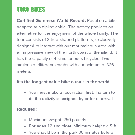
TORO BIKES
Certified Guinness World Record.
Pedal on a bike
adapted to a zipline cable. The activity provides an
alternative for the enjoyment of the whole family. The
tour consists of 2 tree-shaped platforms, exclusively
designed to interact with our mountainous area with
an impressive view of the north coast of the island. It
has the capacity of 4 simultaneous bicycles. Two
stations of different lengths with a maximum of 326
meters.
It’s the longest cable bike circuit in the world.
You must make a reservation first, the turn to
do the activity is assigned by order of arrival
Required:
Maximum weight: 250 pounds
For ages 12 and older. Minimum height: 4.5 ft.
You should be in the park 30 minutes before