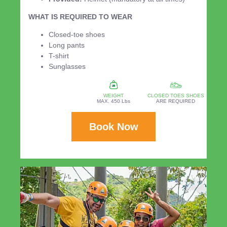
WHAT IS REQUIRED TO WEAR
Closed-toe shoes
Long pants
T-shirt
Sunglasses
WEIGHT
CLOSED TOES SHOES
MAX. 450 Lbs
ARE REQUIRED
Book Now