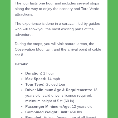
The tour lasts one hour and includes several stops
along the way to enjoy the scenery and Toro Verde
attractions.
The experience is done in a caravan, led by guides
who will show you the most exciting parts of the
adventure.
During the stops, you will visit natural areas, the
Observation Mountain, and the arrival point of cable
car 8.
Details:
Duration:
1 hour
Max Speed:
14 mph
Tour Type:
Guided tour
Driver Minimum Age & Requirements:
18
years old, valid driver's license required,
minimum height of 5 ft (60 in)
Passenger Minimum Age:
12 years old
Combined Weight Limit:
450 lbs
Provided:
Helmet (mandatory at all times)