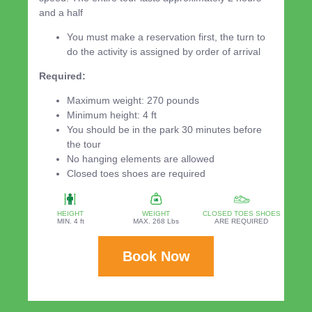
and a half
You must make a reservation first, the turn to
do the activity is assigned by order of arrival
Required:
Maximum weight: 270 pounds
Minimum height: 4 ft
You should be in the park 30 minutes before
the tour
No hanging elements are allowed
Closed toes shoes are required
HEIGHT
WEIGHT
CLOSED TOES SHOES
MIN. 4 ft
MAX. 268 Lbs
ARE REQUIRED
Book Now