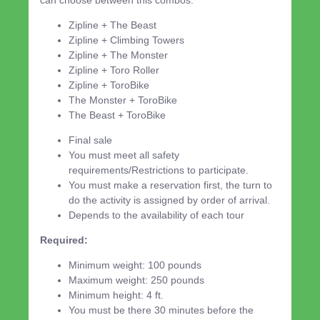
Zipline + The Beast
Zipline + Climbing Towers
Zipline + The Monster
Zipline + Toro Roller
Zipline + ToroBike
The Monster + ToroBike
The Beast + ToroBike
Final sale
You must meet all safety
requirements/Restrictions to participate.
You must make a reservation first, the turn to
do the activity is assigned by order of arrival.
Depends to the availability of each tour
Required:
Minimum weight: 100 pounds
Maximum weight: 250 pounds
Minimum height: 4 ft.
You must be there 30 minutes before the