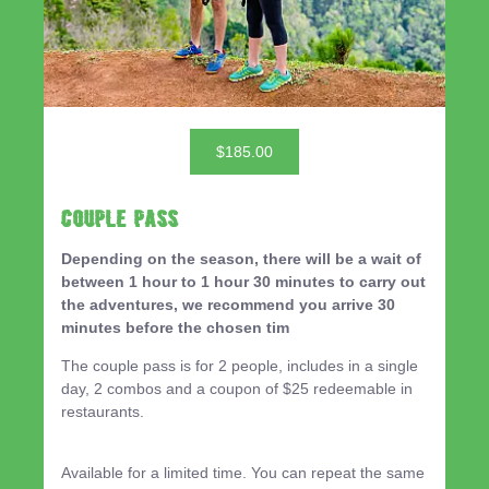
$185.00
Couple Pass
Depending on the season, there will be a wait of
between 1 hour to 1 hour 30 minutes to carry out
the adventures, we recommend you arrive 30
minutes before the chosen tim
The couple pass is for 2 people, includes in a single
day, 2 combos and a coupon of $25 redeemable in
restaurants.
Available for a limited time. You can repeat the same