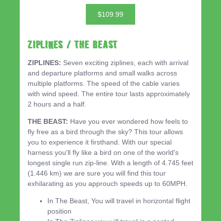
$109.99
ZIPLINES / THE BEAST
ZIPLINES:
Seven exciting ziplines, each with arrival
and departure platforms and small walks across
multiple platforms. The speed of the cable varies
with wind speed. The entire tour lasts approximately
2 hours and a half.
THE BEAST:
Have you ever wondered how feels to
fly free as a bird through the sky? This tour allows
you to experience it firsthand. With our special
harness you'll fly like a bird on one of the world's
longest single run zip-line. With a length of 4.745 feet
(1.446 km) we are sure you will find this tour
exhilarating as you approuch speeds up to 60MPH.
In The Beast, You will travel in horizontal flight
position