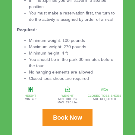
In The Ziplines you will travel in a seated
position
You must make a reservation first, the turn to
do the activity is assigned by order of arrival
Required:
Minimum weight: 100 pounds
Maximum weight: 270 pounds
Minimum height: 4 ft
You should be in the park 30 minutes before
the tour
No hanging elements are allowed
Closed toes shoes are required
HEIGHT
WEIGHT
CLOSED TOES SHOES
MIN. 4 ft
MIN. 100 Lbs
ARE REQUIRED
MAX. 270 Lbs
Book Now