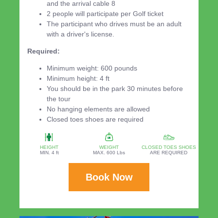
and the arrival cable 8
2 people will participate per Golf ticket
The participant who drives must be an adult
with a driver's license.
Required:
Minimum weight: 600 pounds
Minimum height: 4 ft
You should be in the park 30 minutes before
the tour
No hanging elements are allowed
Closed toes shoes are required
HEIGHT
WEIGHT
CLOSED TOES SHOES
MIN. 4 ft
MAX. 600 Lbs
ARE REQUIRED
Book Now