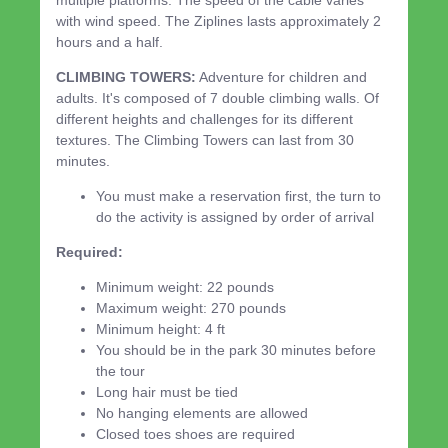
with wind speed. The Ziplines lasts approximately 2
hours and a half.
CLIMBING TOWERS:
Adventure for children and
adults. It's composed of 7 double climbing walls. Of
different heights and challenges for its different
textures. The Climbing Towers can last from 30
minutes.
You must make a reservation first, the turn to
do the activity is assigned by order of arrival
Required:
Minimum weight: 22 pounds
Maximum weight: 270 pounds
Minimum height: 4 ft
You should be in the park 30 minutes before
the tour
Long hair must be tied
No hanging elements are allowed
Closed toes shoes are required