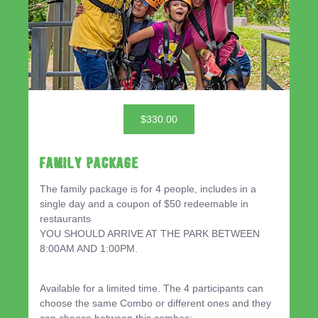
$330.00
Family Package
The family package is for 4 people, includes in a
single day and a coupon of $50 redeemable in
restaurants
YOU SHOULD ARRIVE AT THE PARK BETWEEN
8:00AM AND 1:00PM.
Available for a limited time. The 4 participants can
choose the same Combo or different ones and they
can choose between this combos: