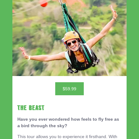
$59.99
THE BEAST
Have you ever wondered how feels to fly free as
a bird through the sky?
This tour allows you to experience it firsthand. With