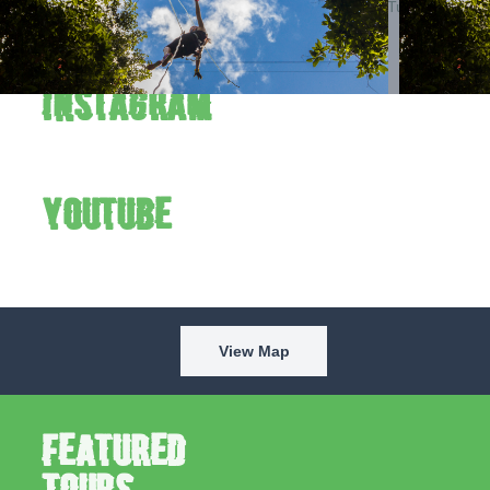
Verde to the fullest. Follow us on Instagram and YouTube to
see the park in action every week.
Instagram
YouTube
View Map
Featured