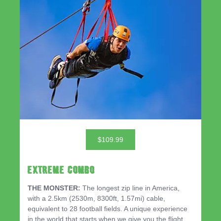
$109.99
EXTREME COMBO
THE MONSTER:
The longest zip line in America,
with a 2.5km (2530m, 8300ft, 1.57mi) cable,
equivalent to 28 football fields. A unique experience
in the world that starts when we give you the flight