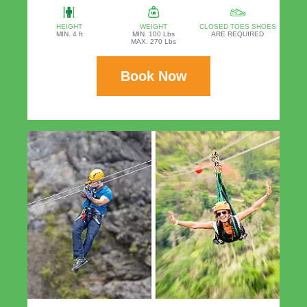
HEIGHT
WEIGHT
CLOSED TOES SHOES
MIN. 4 ft
MIN. 100 Lbs
ARE REQUIRED
MAX. 270 Lbs
Book Now