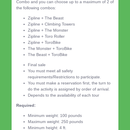
Combo and you can choose up to a maximum of 2 of
the following combos:
Zipline + The Beast
Zipline + Climbing Towers
Zipline + The Monster
Zipline + Toro Roller
Zipline + ToroBike
The Monster + ToroBike
The Beast + ToroBike
Final sale
You must meet all safety
requirements/Restrictions to participate.
You must make a reservation first, the turn to
do the activity is assigned by order of arrival.
Depends to the availability of each tour
Required:
Minimum weight: 100 pounds
Maximum weight: 250 pounds
Minimum height: 4 ft.