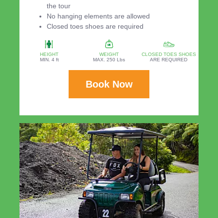
the tour
No hanging elements are allowed
Closed toes shoes are required
HEIGHT
WEIGHT
CLOSED TOES SHOES
MIN. 4 ft
MAX. 250 Lbs
ARE REQUIRED
Book Now