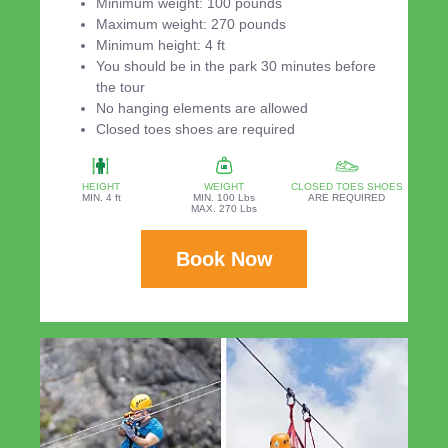
Minimum weight: 100 pounds
Maximum weight: 270 pounds
Minimum height: 4 ft
You should be in the park 30 minutes before
the tour
No hanging elements are allowed
Closed toes shoes are required
HEIGHT
WEIGHT
CLOSED TOES SHOES
MIN. 4 ft
MIN. 100 Lbs
ARE REQUIRED
MAX. 270 Lbs
Book Now