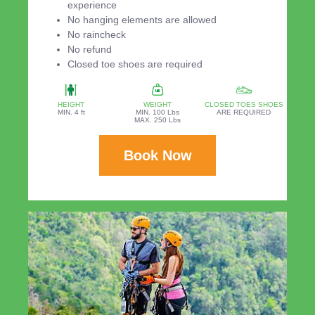
experience
No hanging elements are allowed
No raincheck
No refund
Closed toe shoes are required
HEIGHT
WEIGHT
CLOSED TOES SHOES
MIN. 4 ft
MIN. 100 Lbs
ARE REQUIRED
MAX. 250 Lbs
Book Now