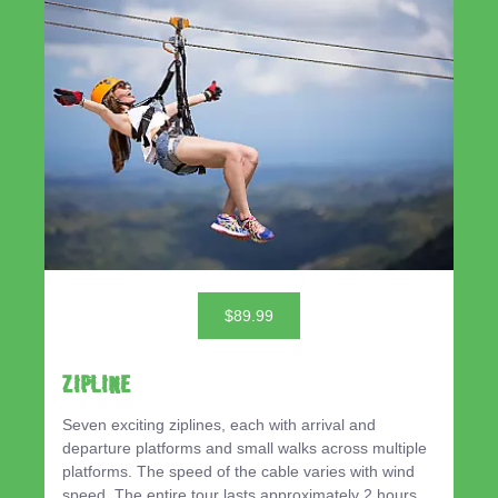
$89.99
ZIPLINE
Seven exciting ziplines, each with arrival and
departure platforms and small walks across multiple
platforms. The speed of the cable varies with wind
speed. The entire tour lasts approximately 2 hours