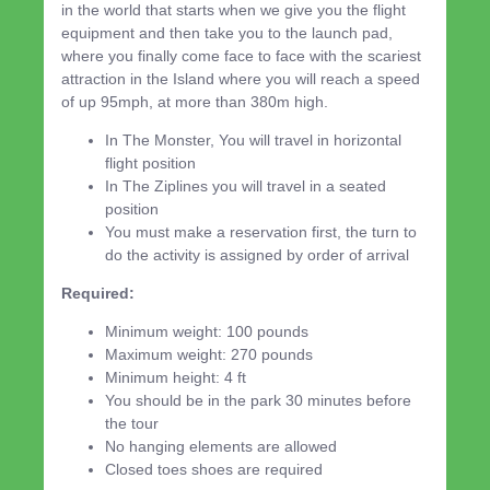
in the world that starts when we give you the flight
equipment and then take you to the launch pad,
where you finally come face to face with the scariest
attraction in the Island where you will reach a speed
of up 95mph, at more than 380m high.
In The Monster, You will travel in horizontal
flight position
In The Ziplines you will travel in a seated
position
You must make a reservation first, the turn to
do the activity is assigned by order of arrival
Required:
Minimum weight: 100 pounds
Maximum weight: 270 pounds
Minimum height: 4 ft
You should be in the park 30 minutes before
the tour
No hanging elements are allowed
Closed toes shoes are required