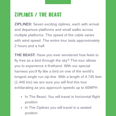
ZIPLINES / THE BEAST
ZIPLINES:
Seven exciting ziplines, each with arrival
and departure platforms and small walks across
multiple platforms. The speed of the cable varies
with wind speed. The entire tour lasts approximately
2 hours and a half.
THE BEAST:
Have you ever wondered how feels to
fly free as a bird through the sky? This tour allows
you to experience it firsthand. With our special
harness you'll fly like a bird on one of the world's
longest single run zip-line. With a length of 4.745 feet
(1.446 km) we are sure you will find this tour
exhilarating as you approuch speeds up to 60MPH.
In The Beast, You will travel in horizontal flight
position
In The Ziplines you will travel in a seated
position