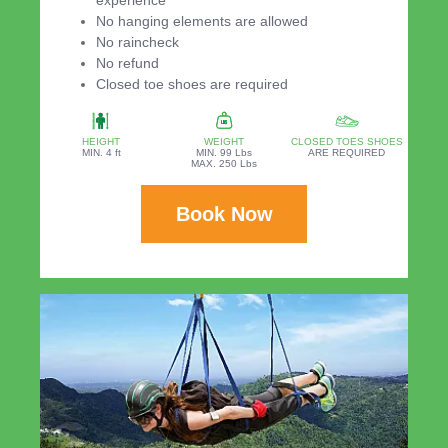
experience
No hanging elements are allowed
No raincheck
No refund
Closed toe shoes are required
HEIGHT
WEIGHT
CLOSED TOES SHOES
MIN. 4 ft
MIN. 99 Lbs
ARE REQUIRED
MAX. 250 Lbs
Book Now