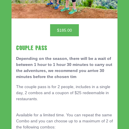
$185.00
Couple Pass
Depending on the season, there will be a wait of
between 1 hour to 1 hour 30 minutes to carry out
the adventures, we recommend you arrive 30
minutes before the chosen tim
The couple pass is for 2 people, includes in a single
day, 2 combos and a coupon of $25 redeemable in
restaurants.
Available for a limited time. You can repeat the same
Combo and you can choose up to a maximum of 2 of
the following combos: