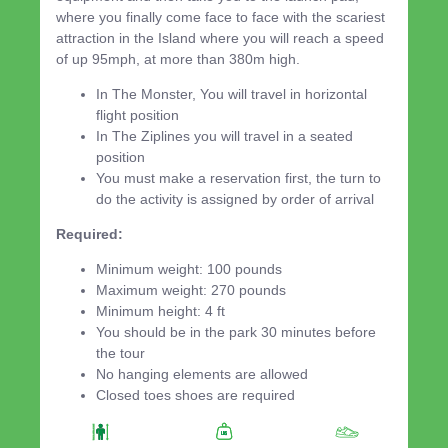
where you finally come face to face with the scariest
attraction in the Island where you will reach a speed
of up 95mph, at more than 380m high.
In The Monster, You will travel in horizontal
flight position
In The Ziplines you will travel in a seated
position
You must make a reservation first, the turn to
do the activity is assigned by order of arrival
Required:
Minimum weight: 100 pounds
Maximum weight: 270 pounds
Minimum height: 4 ft
You should be in the park 30 minutes before
the tour
No hanging elements are allowed
Closed toes shoes are required