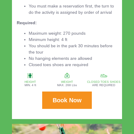
You must make a reservation first, the turn to
do the activity is assigned by order of arrival
Required:
Maximum weight: 270 pounds
Minimum height: 4 ft
You should be in the park 30 minutes before
the tour
No hanging elements are allowed
Closed toes shoes are required
HEIGHT
WEIGHT
CLOSED TOES SHOES
MIN. 4 ft
MAX. 268 Lbs
ARE REQUIRED
Book Now