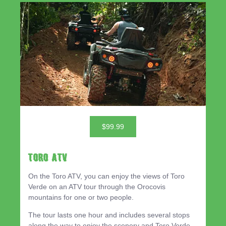
$99.99
TORO ATV
On the Toro ATV, you can enjoy the views of Toro
Verde on an ATV tour through the Orocovis
mountains for one or two people.
The tour lasts one hour and includes several stops
along the way to enjoy the scenery and Toro Verde