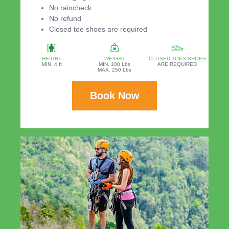
No raincheck
No refund
Closed toe shoes are required
HEIGHT
WEIGHT
CLOSED TOES SHOES
MIN. 4 ft
MIN. 100 Lbs
ARE REQUIRED
MAX. 250 Lbs
Book Now