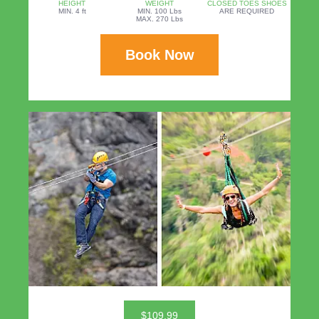
HEIGHT
WEIGHT
CLOSED TOES SHOES
MIN. 4 ft
MIN. 100 Lbs
ARE REQUIRED
MAX. 270 Lbs
Book Now
$109.99