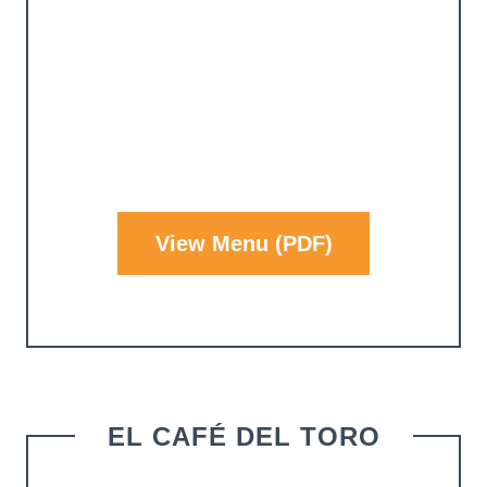
View Menu (PDF)
EL CAFÉ DEL TORO