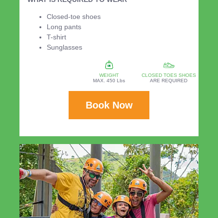
Closed-toe shoes
Long pants
T-shirt
Sunglasses
WEIGHT
CLOSED TOES SHOES
MAX. 450 Lbs
ARE REQUIRED
Book Now