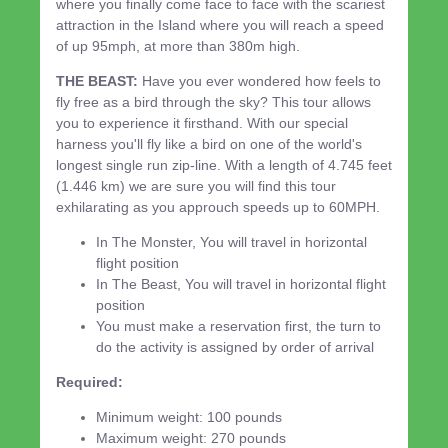
where you finally come face to face with the scariest
attraction in the Island where you will reach a speed
of up 95mph, at more than 380m high.
THE BEAST:
Have you ever wondered how feels to
fly free as a bird through the sky? This tour allows
you to experience it firsthand. With our special
harness you'll fly like a bird on one of the world's
longest single run zip-line. With a length of 4.745 feet
(1.446 km) we are sure you will find this tour
exhilarating as you approuch speeds up to 60MPH.
In The Monster, You will travel in horizontal
flight position
In The Beast, You will travel in horizontal flight
position
You must make a reservation first, the turn to
do the activity is assigned by order of arrival
Required:
Minimum weight: 100 pounds
Maximum weight: 270 pounds