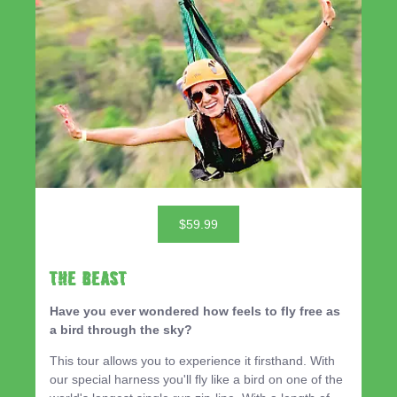
$59.99
THE BEAST
Have you ever wondered how feels to fly free as
a bird through the sky?
This tour allows you to experience it firsthand. With
our special harness you'll fly like a bird on one of the