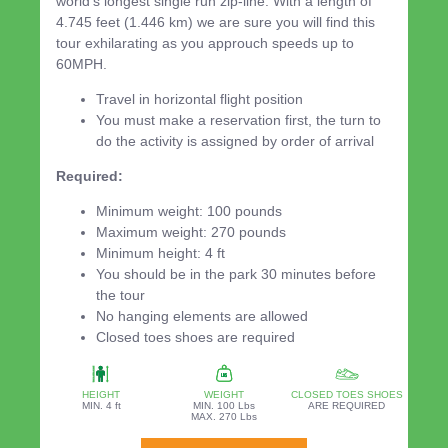
world's longest single run zip-line. With a length of
4.745 feet (1.446 km) we are sure you will find this
tour exhilarating as you approuch speeds up to
60MPH.
Travel in horizontal flight position
You must make a reservation first, the turn to
do the activity is assigned by order of arrival
Required:
Minimum weight: 100 pounds
Maximum weight: 270 pounds
Minimum height: 4 ft
You should be in the park 30 minutes before
the tour
No hanging elements are allowed
Closed toes shoes are required
HEIGHT
WEIGHT
CLOSED TOES SHOES
MIN. 4 ft
MIN. 100 Lbs
ARE REQUIRED
MAX. 270 Lbs