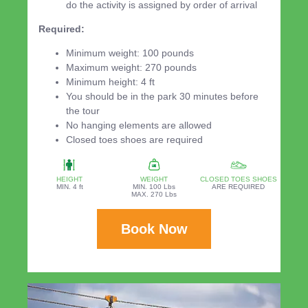
do the activity is assigned by order of arrival
Required:
Minimum weight: 100 pounds
Maximum weight: 270 pounds
Minimum height: 4 ft
You should be in the park 30 minutes before
the tour
No hanging elements are allowed
Closed toes shoes are required
HEIGHT
WEIGHT
CLOSED TOES SHOES
MIN. 4 ft
MIN. 100 Lbs
ARE REQUIRED
MAX. 270 Lbs
Book Now