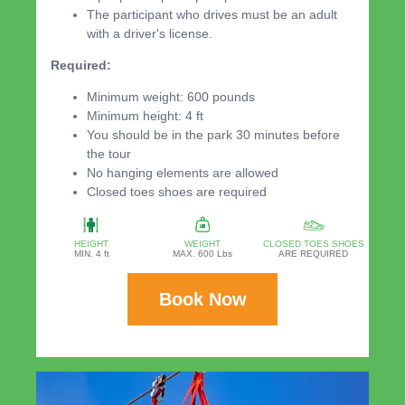
The participant who drives must be an adult
with a driver's license.
Required:
Minimum weight: 600 pounds
Minimum height: 4 ft
You should be in the park 30 minutes before
the tour
No hanging elements are allowed
Closed toes shoes are required
HEIGHT
WEIGHT
CLOSED TOES SHOES
MIN. 4 ft
MAX. 600 Lbs
ARE REQUIRED
Book Now