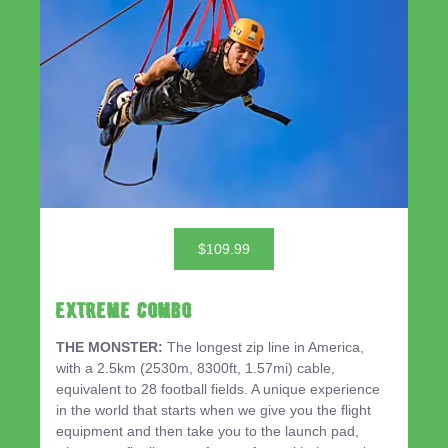
$109.99
EXTREME COMBO
THE MONSTER:
The longest zip line in America,
with a 2.5km (2530m, 8300ft, 1.57mi) cable,
equivalent to 28 football fields. A unique experience
in the world that starts when we give you the flight
equipment and then take you to the launch pad,