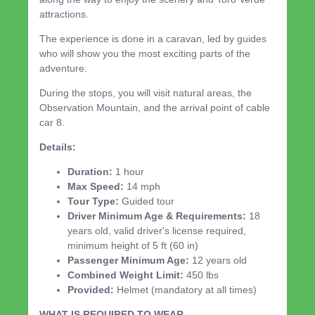
attractions.
The experience is done in a caravan, led by guides
who will show you the most exciting parts of the
adventure.
During the stops, you will visit natural areas, the
Observation Mountain, and the arrival point of cable
car 8.
Details:
Duration:
1 hour
Max Speed:
14 mph
Tour Type:
Guided tour
Driver Minimum Age & Requirements:
18
years old, valid driver's license required,
minimum height of 5 ft (60 in)
Passenger Minimum Age:
12 years old
Combined Weight Limit:
450 lbs
Provided:
Helmet (mandatory at all times)
WHAT IS REQUIRED TO WEAR