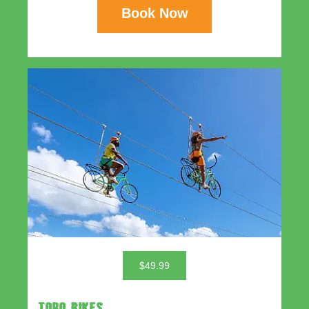
Book Now
$49.99
TORO BIKES