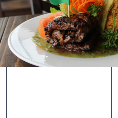
LA TERRAZA DEL
TORO
Our main restaurant featuring local and
international cuisine