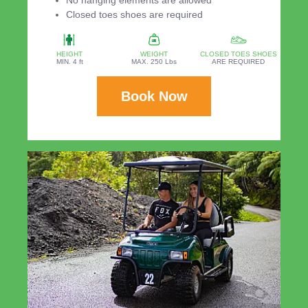
Closed toes shoes are required
HEIGHT
WEIGHT
CLOSED TOES SHOES
MIN. 4 ft
MAX. 250 Lbs
ARE REQUIRED
Book Now