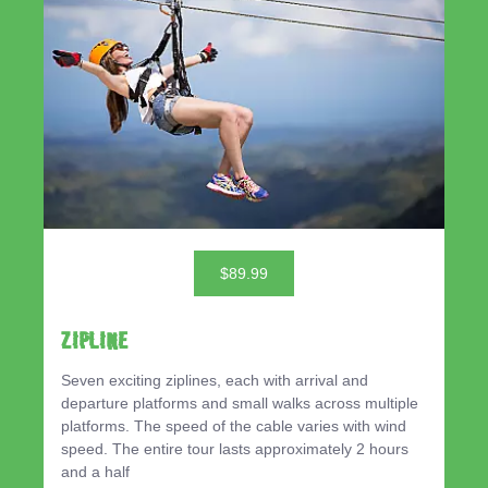
$89.99
ZIPLINE
Seven exciting ziplines, each with arrival and
departure platforms and small walks across multiple
platforms. The speed of the cable varies with wind
speed. The entire tour lasts approximately 2 hours
and a half