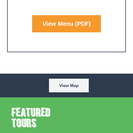
View Menu (PDF)
View Map
Featured
Tours