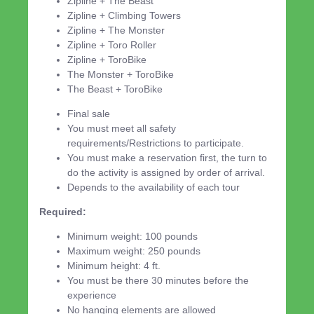
Zipline + The Beast
Zipline + Climbing Towers
Zipline + The Monster
Zipline + Toro Roller
Zipline + ToroBike
The Monster + ToroBike
The Beast + ToroBike
Final sale
You must meet all safety
requirements/Restrictions to participate.
You must make a reservation first, the turn to
do the activity is assigned by order of arrival.
Depends to the availability of each tour
Required:
Minimum weight: 100 pounds
Maximum weight: 250 pounds
Minimum height: 4 ft.
You must be there 30 minutes before the
experience
No hanging elements are allowed