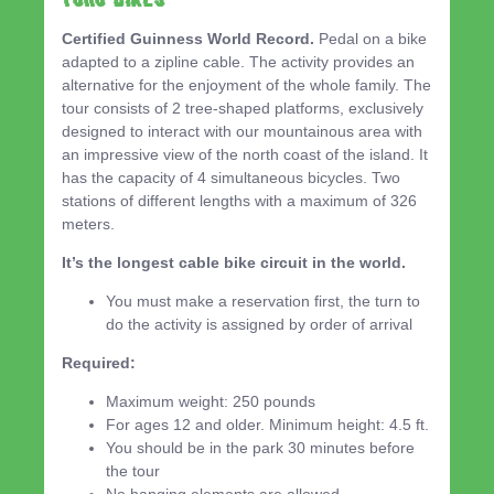
Certified Guinness World Record.
Pedal on a bike
adapted to a zipline cable. The activity provides an
alternative for the enjoyment of the whole family. The
tour consists of 2 tree-shaped platforms, exclusively
designed to interact with our mountainous area with
an impressive view of the north coast of the island. It
has the capacity of 4 simultaneous bicycles. Two
stations of different lengths with a maximum of 326
meters.
It’s the longest cable bike circuit in the world.
You must make a reservation first, the turn to
do the activity is assigned by order of arrival
Required:
Maximum weight: 250 pounds
For ages 12 and older. Minimum height: 4.5 ft.
You should be in the park 30 minutes before
the tour
No hanging elements are allowed