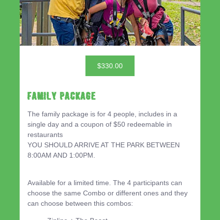
$330.00
Family Package
The family package is for 4 people, includes in a
single day and a coupon of $50 redeemable in
restaurants
YOU SHOULD ARRIVE AT THE PARK BETWEEN
8:00AM AND 1:00PM.
Available for a limited time. The 4 participants can
choose the same Combo or different ones and they
can choose between this combos: