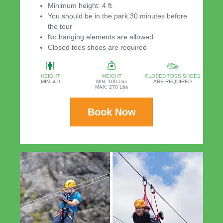
Minimum height: 4 ft
You should be in the park 30 minutes before
the tour
No hanging elements are allowed
Closed toes shoes are required
HEIGHT
WEIGHT
CLOSED TOES SHOES
MIN. 4 ft
MIN. 100 Lbs
ARE REQUIRED
MAX. 270 Lbs
Book Now