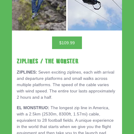
$109.99
ZIPLINES / THE MONSTER
ZIPLINES:
Seven exciting ziplines, each with arrival
and departure platforms and small walks across
multiple platforms. The speed of the cable varies
with wind speed. The entire tour lasts approximately
2 hours and a half.
EL MONSTRUO:
The longest zip line in America,
with a 2.5km (2530m, 8300ft, 1.57mi) cable,
equivalent to 28 football fields. A unique experience
in the world that starts when we give you the flight
equipment and then take you to the launch pad,