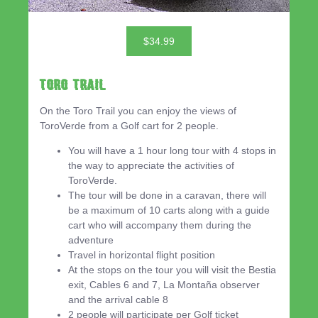
$34.99
Toro Trail
On the Toro Trail you can enjoy the views of
ToroVerde from a Golf cart for 2 people.
You will have a 1 hour long tour with 4 stops in
the way to appreciate the activities of
ToroVerde.
The tour will be done in a caravan, there will
be a maximum of 10 carts along with a guide
cart who will accompany them during the
adventure
Travel in horizontal flight position
At the stops on the tour you will visit the Bestia
exit, Cables 6 and 7, La Montaña observer
and the arrival cable 8
2 people will participate per Golf ticket