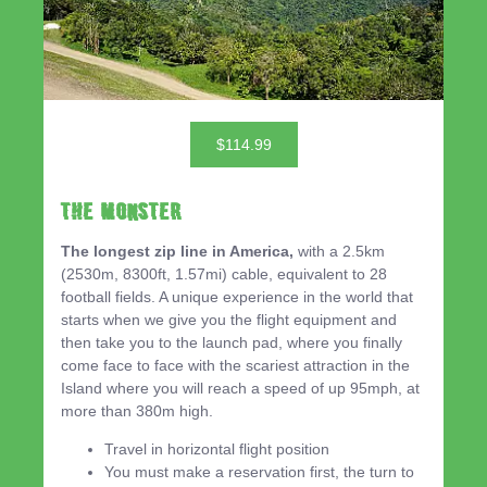
$114.99
THE MONSTER
The longest zip line in America,
with a 2.5km
(2530m, 8300ft, 1.57mi) cable, equivalent to 28
football fields. A unique experience in the world that
starts when we give you the flight equipment and
then take you to the launch pad, where you finally
come face to face with the scariest attraction in the
Island where you will reach a speed of up 95mph, at
more than 380m high.
Travel in horizontal flight position
You must make a reservation first, the turn to