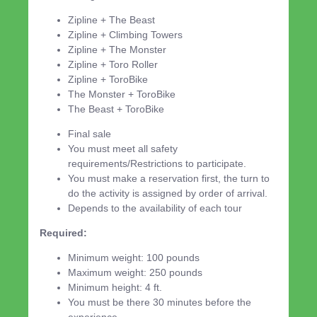
Zipline + The Beast
Zipline + Climbing Towers
Zipline + The Monster
Zipline + Toro Roller
Zipline + ToroBike
The Monster + ToroBike
The Beast + ToroBike
Final sale
You must meet all safety
requirements/Restrictions to participate.
You must make a reservation first, the turn to
do the activity is assigned by order of arrival.
Depends to the availability of each tour
Required:
Minimum weight: 100 pounds
Maximum weight: 250 pounds
Minimum height: 4 ft.
You must be there 30 minutes before the