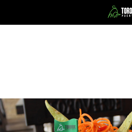
Our Restaurants