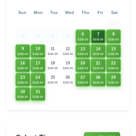
Sun
Mon
Tue
Wed
Thu
Fri
Sat
1
6
7
8
2
3
4
5
$330.00
$330.00
$330.00
13
14
15
9
10
11
12
$330.00
$330.00
$330.00
$330.00
$330.00
$330.00
$330.00
16
17
20
21
22
18
19
$330.00
$330.00
$330.00
$330.00
$330.00
$330.00
$330.00
23
24
27
28
29
25
26
$330.00
$330.00
$330.00
$330.00
$330.00
$330.00
$330.00
30
31
$330.00
$330.00