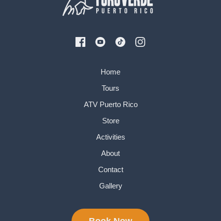
Home
Tours
ATV Puerto Rico
Store
Activities
About
Contact
Gallery