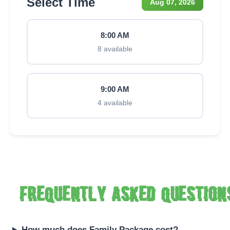
Select Time
Aug 07, 2026
8:00 AM
8 available
9:00 AM
4 available
Frequently asked question
How much does Family Package cost?