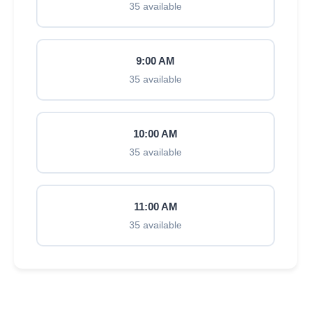
35 available
9:00 AM
35 available
10:00 AM
35 available
11:00 AM
35 available