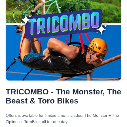
TRICOMBO - The Monster, The
Beast & Toro Bikes
Offers is available for limited time, includes: The Monster + The
Ziplines + ToroBike, all for one day.