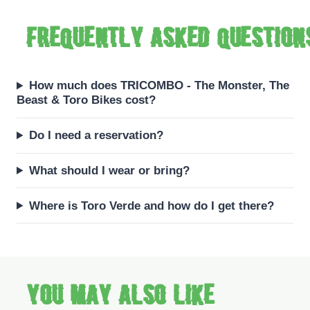
Frequently asked question
How much does TRICOMBO - The Monster, The
Beast & Toro Bikes cost?
Do I need a reservation?
What should I wear or bring?
Where is Toro Verde and how do I get there?
You may also like