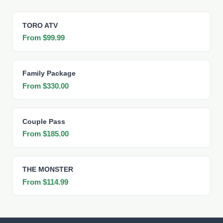
TORO ATV
From $99.99
Family Package
From $330.00
Couple Pass
From $185.00
THE MONSTER
From $114.99