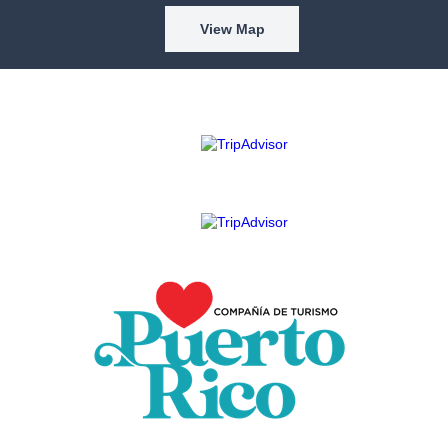
View Map