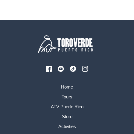
Home
Tours
ATV Puerto Rico
Store
Activities