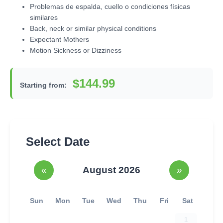
Problemas de espalda, cuello o condiciones físicas
similares
Back, neck or similar physical conditions
Expectant Mothers
Motion Sickness or Dizziness
$144.99
Starting from:
Select Date
«
August 2026
»
Sun
Mon
Tue
Wed
Thu
Fri
Sat
1