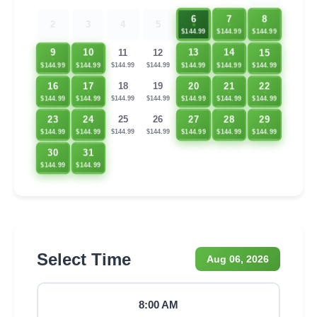
6
7
8
2
3
4
5
$144.99
$144.99
$144.99
15
9
10
13
14
11
12
$144.99
$144.99
$144.99
$144.99
$144.99
$144.99
$144.99
16
17
20
21
22
18
19
$144.99
$144.99
$144.99
$144.99
$144.99
$144.99
$144.99
23
24
27
28
29
25
26
$144.99
$144.99
$144.99
$144.99
$144.99
$144.99
$144.99
30
31
$144.99
$144.99
Select Time
Aug 06, 2026
8:00 AM