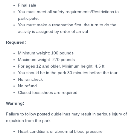
Final sale
You must meet all safety requirements/Restrictions to
participate.
You must make a reservation first, the turn to do the
activity is assigned by order of arrival
Required:
Minimum weight: 100 pounds
Maximum weight: 270 pounds
For ages 12 and older. Minimum height: 4.5 ft.
You should be in the park 30 minutes before the tour
No raincheck
No refund
Closed toes shoes are required
Warning:
Failure to follow posted guidelines may result in serious injury of
expulsion from the park
Heart conditions or abnormal blood pressure