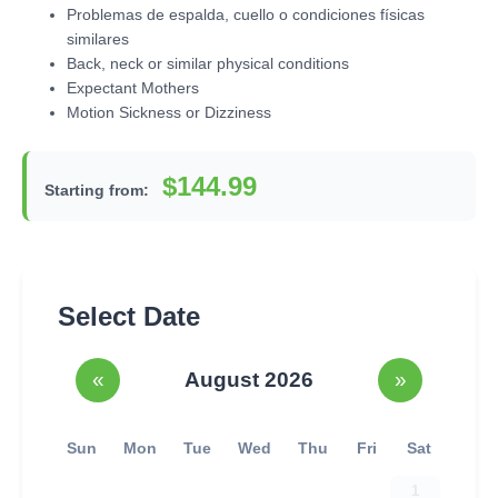
Problemas de espalda, cuello o condiciones físicas
similares
Back, neck or similar physical conditions
Expectant Mothers
Motion Sickness or Dizziness
$144.99
Starting from:
Select Date
«
August 2026
»
Sun
Mon
Tue
Wed
Thu
Fri
Sat
1