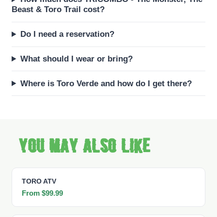
Beast & Toro Trail cost?
Do I need a reservation?
What should I wear or bring?
Where is Toro Verde and how do I get there?
You may also like
TORO ATV
From $99.99