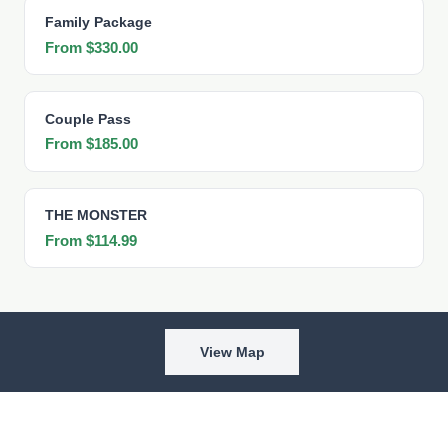
Family Package
From $330.00
Couple Pass
From $185.00
THE MONSTER
From $114.99
View Map