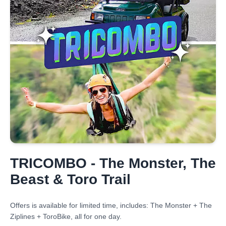
TRICOMBO - The Monster, The
Beast & Toro Trail
Offers is available for limited time, includes: The Monster + The
Ziplines + ToroBike, all for one day.