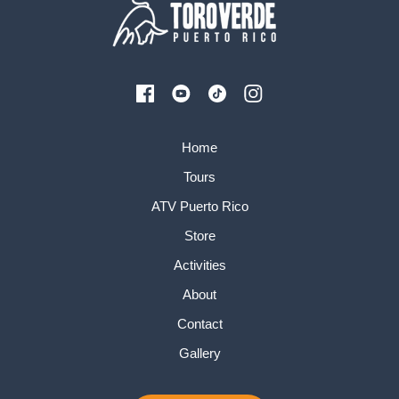
Home
Tours
ATV Puerto Rico
Store
Activities
About
Contact
Gallery