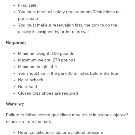
Final sale
You must meet all safety requirements/Restrictions to
participate.
You must make a reservation first, the turn to do the
activity is assigned by order of arrival
Required:
Minimum weight: 100 pounds
Maximum weight: 270 pounds
Minimum height: 4 ft.
You should be in the park 30 minutes before the tour
No raincheck
No refund
Closed toes shoes are required
Warning:
Failure to follow posted guidelines may result in serious injury of
expulsion from the park
Heart conditions or abnormal blood pressure