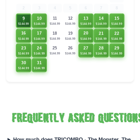
2
3
4
5
6
7
8
9
10
13
14
15
11
12
$144.99
$144.99
$144.99
$144.99
$144.99
$144.99
$144.99
21
22
16
17
20
18
19
$144.99
$144.99
$144.99
$144.99
$144.99
$144.99
$144.99
23
24
27
28
29
25
26
$144.99
$144.99
$144.99
$144.99
$144.99
$144.99
$144.99
30
31
$144.99
$144.99
Frequently asked question
How much does TRICOMBO - The Monster, The