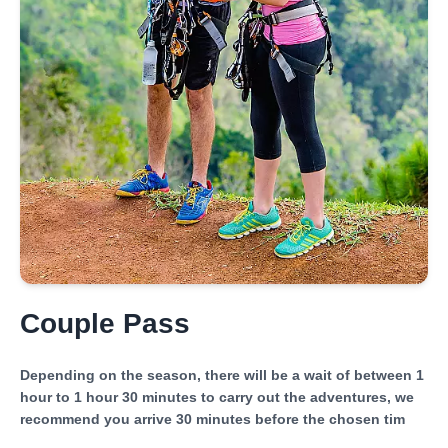
Couple Pass
Depending on the season, there will be a wait of between 1
hour to 1 hour 30 minutes to carry out the adventures, we
recommend you arrive 30 minutes before the chosen tim