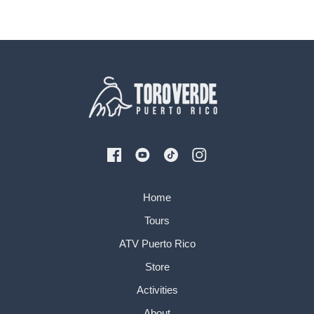
Home
Tours
ATV Puerto Rico
Store
Activities
About