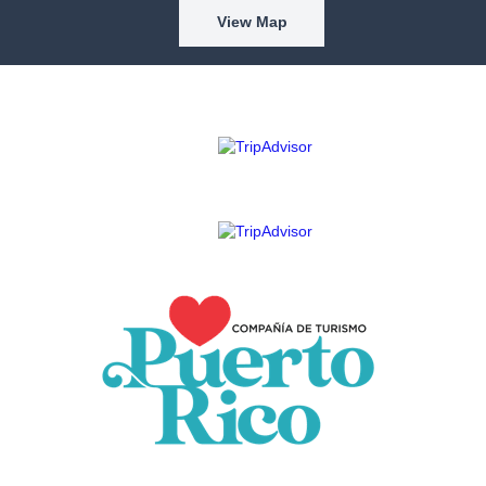
View Map