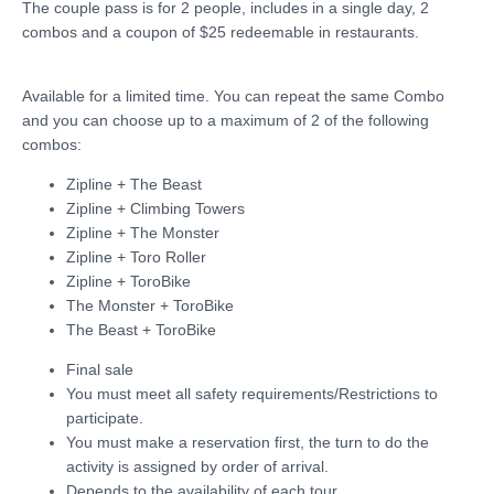
The couple pass is for 2 people, includes in a single day, 2
combos and a coupon of $25 redeemable in restaurants.
Available for a limited time. You can repeat the same Combo
and you can choose up to a maximum of 2 of the following
combos:
Zipline + The Beast
Zipline + Climbing Towers
Zipline + The Monster
Zipline + Toro Roller
Zipline + ToroBike
The Monster + ToroBike
The Beast + ToroBike
Final sale
You must meet all safety requirements/Restrictions to
participate.
You must make a reservation first, the turn to do the
activity is assigned by order of arrival.
Depends to the availability of each tour