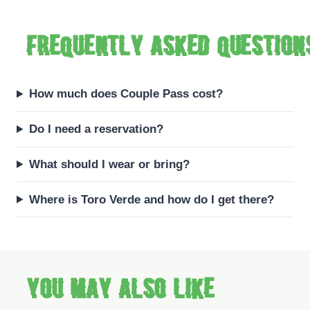
Frequently asked question
How much does Couple Pass cost?
Do I need a reservation?
What should I wear or bring?
Where is Toro Verde and how do I get there?
You may also like