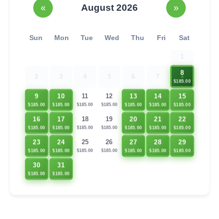
«
August 2026
»
Sun
Mon
Tue
Wed
Thu
Fri
Sat
1
8
2
3
4
5
6
7
$185.00
13
14
15
9
10
11
12
$185.00
$185.00
$185.00
$185.00
$185.00
$185.00
$185.00
16
17
20
21
22
18
19
$185.00
$185.00
$185.00
$185.00
$185.00
$185.00
$185.00
23
24
27
28
29
25
26
$185.00
$185.00
$185.00
$185.00
$185.00
$185.00
$185.00
30
31
$185.00
$185.00