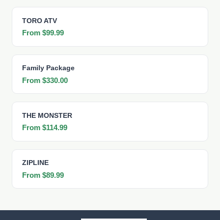
TORO ATV
From $99.99
Family Package
From $330.00
THE MONSTER
From $114.99
ZIPLINE
From $89.99