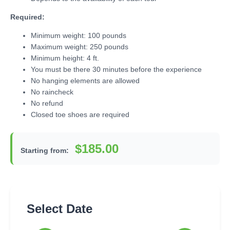
Required:
Minimum weight: 100 pounds
Maximum weight: 250 pounds
Minimum height: 4 ft.
You must be there 30 minutes before the experience
No hanging elements are allowed
No raincheck
No refund
Closed toe shoes are required
$185.00
Starting from:
Select Date