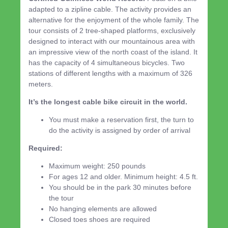
adapted to a zipline cable. The activity provides an
alternative for the enjoyment of the whole family. The
tour consists of 2 tree-shaped platforms, exclusively
designed to interact with our mountainous area with
an impressive view of the north coast of the island. It
has the capacity of 4 simultaneous bicycles. Two
stations of different lengths with a maximum of 326
meters.
It’s the longest cable bike circuit in the world.
You must make a reservation first, the turn to
do the activity is assigned by order of arrival
Required:
Maximum weight: 250 pounds
For ages 12 and older. Minimum height: 4.5 ft.
You should be in the park 30 minutes before
the tour
No hanging elements are allowed
Closed toes shoes are required