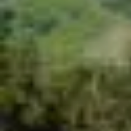
Zipline + Climbing Towers
Zipline + The Monster
Zipline + Toro Roller
Zipline + ToroBike
The Monster + ToroBike
The Beast + ToroBike
Final sale
You must meet all safety
requirements/Restrictions to participate.
You must make a reservation first, the turn to
do the activity is assigned by order of arrival.
Depends to the availability of each tour
Required:
Minimum weight: 100 pounds
Maximum weight: 250 pounds
Minimum height: 4 ft.
You must be there 30 minutes before the
experience
No hanging elements are allowed