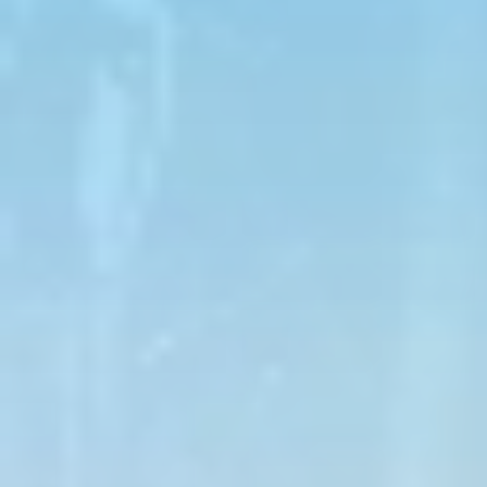
The experience is done in a caravan, led by guides
who will show you the most exciting parts of the
adventure.
During the stops, you will visit natural areas, the
Observation Mountain, and the arrival point of cable
car 8.
Details:
Duration:
1 hour
Max Speed:
14 mph
Tour Type:
Guided tour
Driver Minimum Age & Requirements:
18
years old, valid driver's license required,
minimum height of 5 ft (60 in)
Passenger Minimum Age:
12 years old
Combined Weight Limit:
450 lbs
Provided:
Helmet (mandatory at all times)
WHAT IS REQUIRED TO WEAR
Closed-toe shoes