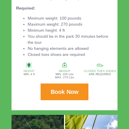
Required:
Minimum weight: 100 pounds
Maximum weight: 270 pounds
Minimum height: 4 ft
You should be in the park 30 minutes before
the tour
No hanging elements are allowed
Closed toes shoes are required
HEIGHT
WEIGHT
CLOSED TOES SHOES
MIN. 4 ft
MIN. 100 Lbs
ARE REQUIRED
MAX. 270 Lbs
Book Now