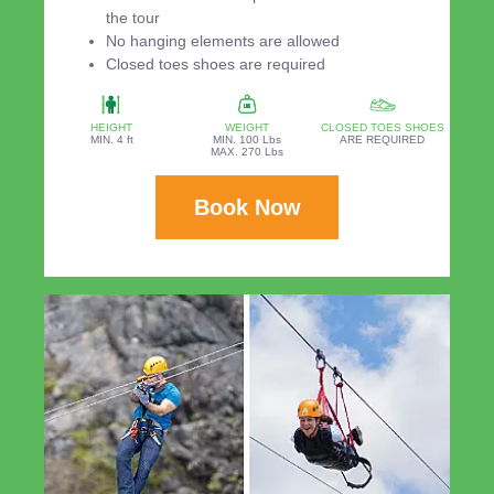
the tour
No hanging elements are allowed
Closed toes shoes are required
HEIGHT
WEIGHT
CLOSED TOES SHOES
MIN. 4 ft
MIN. 100 Lbs
ARE REQUIRED
MAX. 270 Lbs
Book Now