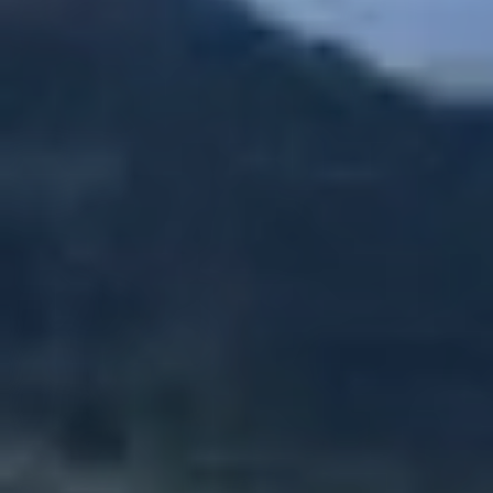
Zipline + The Monster
Zipline + Toro Roller
Zipline + ToroBike
The Monster + ToroBike
The Beast + ToroBike
Final sale
You must meet all safety
requirements/Restrictions to participate.
You must make a reservation first, the turn to
do the activity is assigned by order of arrival.
Depends to the availability of each tour
Required:
Minimum weight: 100 pounds
Maximum weight: 250 pounds
Minimum height: 4 ft.
You must be there 30 minutes before the
experience
No hanging elements are allowed
No raincheck
No refund