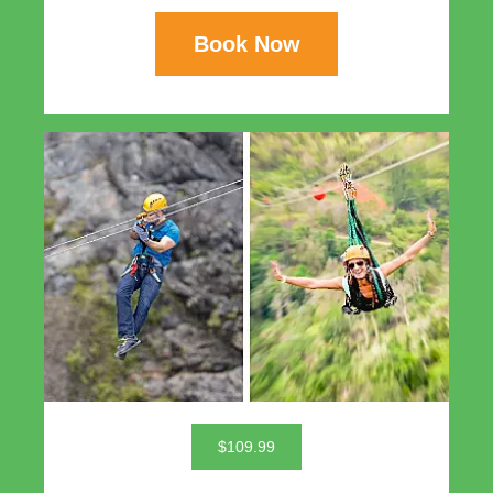
Book Now
$109.99