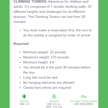
CLIMBING TOWERS:
Adventure for children and
adults. It's composed of 7 double climbing walls. Of
different heights and challenges for its different
textures. The Climbing Towers can last from 30
minutes.
You must make a reservation first, the turn to
do the activity is assigned by order of arrival
Required:
Minimum weight: 22 pounds
Maximum weight: 270 pounds
Minimum height: 4 ft
You should be in the park 30 minutes before
the tour
Long hair must be tied
No hanging elements are allowed
Closed toes shoes are required
HEIGHT
WEIGHT
CLOSED TOES SHOES
MIN. 4 ft
MIN. 22 Lbs
ARE REQUIRED
MAX. 270 Lbs