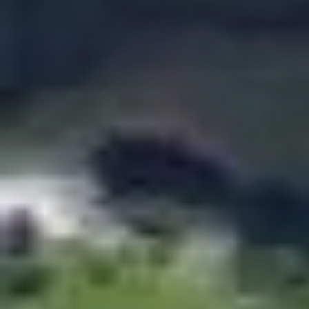
$185.00
Couple Pass
Depending on the season, there will be a wait of
between 1 hour to 1 hour 30 minutes to carry out
the adventures, we recommend you arrive 30
minutes before the chosen tim
The couple pass is for 2 people, includes in a single
day, 2 combos and a coupon of $25 redeemable in
restaurants.
Available for a limited time. You can repeat the same
Combo and you can choose up to a maximum of 2 of
the following combos:
Zipline + The Beast