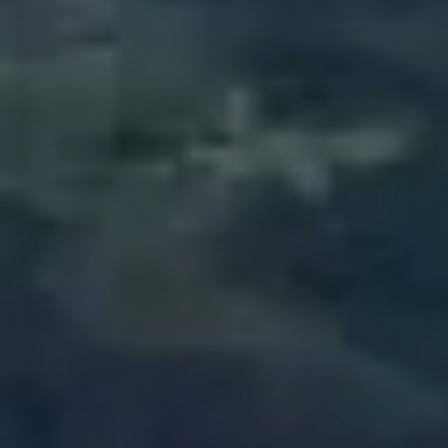
Closed toe shoes are required
HEIGHT
WEIGHT
CLOSED TOES SHOES
MIN. 4 ft
MIN. 100 Lbs
ARE REQUIRED
MAX. 250 Lbs
Book Now