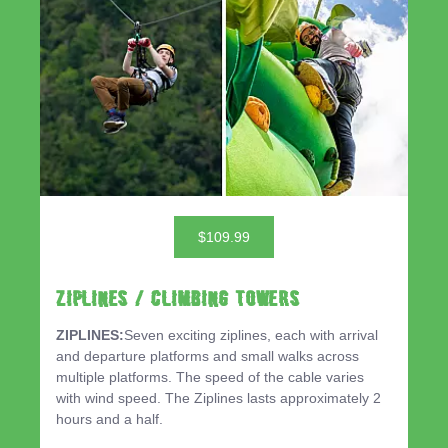
$109.99
ZIPLINES / CLIMBING TOWERS
ZIPLINES:
Seven exciting ziplines, each with arrival
and departure platforms and small walks across
multiple platforms. The speed of the cable varies
with wind speed. The Ziplines lasts approximately 2
hours and a half.