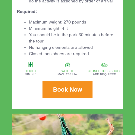
do the activity is assigned by order of arrival
Required:
Maximum weight: 270 pounds
Minimum height: 4 ft
You should be in the park 30 minutes before
the tour
No hanging elements are allowed
Closed toes shoes are required
HEIGHT
WEIGHT
CLOSED TOES SHOES
MIN. 4 ft
MAX. 268 Lbs
ARE REQUIRED
Book Now