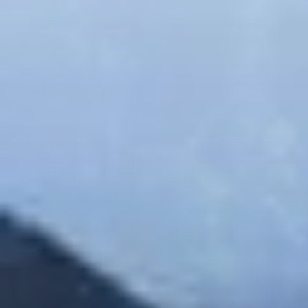
$330.00
Family Package
The family package is for 4 people, includes in a
single day and a coupon of $50 redeemable in
restaurants
YOU SHOULD ARRIVE AT THE PARK BETWEEN
8:00AM AND 1:00PM.
Available for a limited time. The 4 participants can
choose the same Combo or different ones and they
can choose between this combos:
Zipline + The Beast
Zipline + Climbing Towers