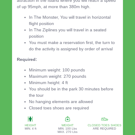
attraction in the Island where you will reach a speed
of up 95mph, at more than 380m high.
In The Monster, You will travel in horizontal
flight position
In The Ziplines you will travel in a seated
position
You must make a reservation first, the turn to
do the activity is assigned by order of arrival
Required:
Minimum weight: 100 pounds
Maximum weight: 270 pounds
Minimum height: 4 ft
You should be in the park 30 minutes before
the tour
No hanging elements are allowed
Closed toes shoes are required
HEIGHT
WEIGHT
CLOSED TOES SHOES
MIN. 4 ft
MIN. 100 Lbs
ARE REQUIRED
MAX. 270 Lbs