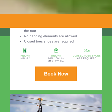
Required:
Minimum weight: 100 pounds
Maximum weight: 270 pounds
Minimum height: 4 ft
You should be in the park 30 minutes before
the tour
No hanging elements are allowed
Closed toes shoes are required
HEIGHT
WEIGHT
CLOSED TOES SHOES
MIN. 4 ft
MIN. 100 Lbs
ARE REQUIRED
MAX. 270 Lbs
Book Now