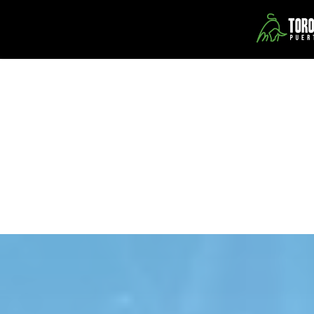
Toro Verde Adventure Park