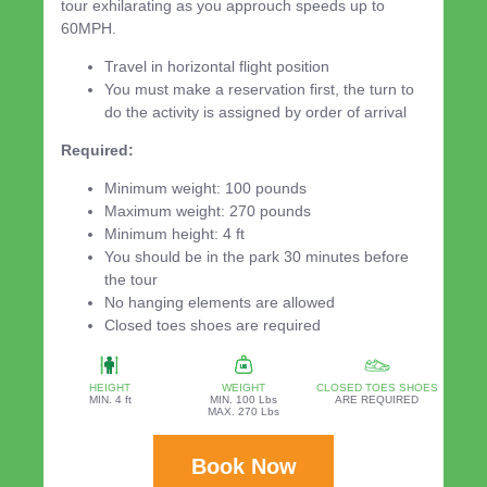
tour exhilarating as you approuch speeds up to
60MPH.
Travel in horizontal flight position
You must make a reservation first, the turn to
do the activity is assigned by order of arrival
Required:
Minimum weight: 100 pounds
Maximum weight: 270 pounds
Minimum height: 4 ft
You should be in the park 30 minutes before
the tour
No hanging elements are allowed
Closed toes shoes are required
HEIGHT
WEIGHT
CLOSED TOES SHOES
MIN. 4 ft
MIN. 100 Lbs
ARE REQUIRED
MAX. 270 Lbs
Book Now