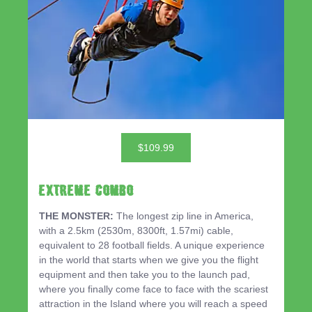
$109.99
EXTREME COMBO
THE MONSTER:
The longest zip line in America,
with a 2.5km (2530m, 8300ft, 1.57mi) cable,
equivalent to 28 football fields. A unique experience
in the world that starts when we give you the flight
equipment and then take you to the launch pad,
where you finally come face to face with the scariest
attraction in the Island where you will reach a speed