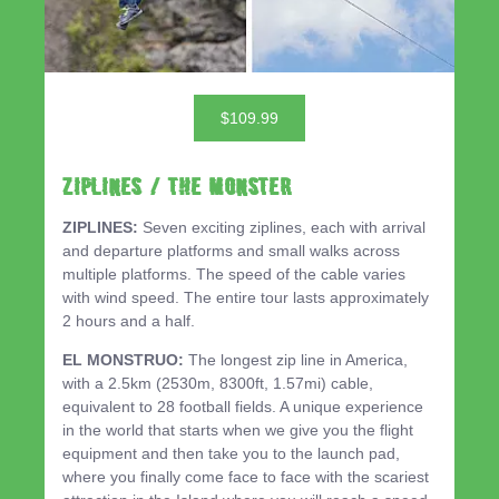
$109.99
ZIPLINES / THE MONSTER
ZIPLINES:
Seven exciting ziplines, each with arrival
and departure platforms and small walks across
multiple platforms. The speed of the cable varies
with wind speed. The entire tour lasts approximately
2 hours and a half.
EL MONSTRUO:
The longest zip line in America,
with a 2.5km (2530m, 8300ft, 1.57mi) cable,
equivalent to 28 football fields. A unique experience
in the world that starts when we give you the flight
equipment and then take you to the launch pad,
where you finally come face to face with the scariest