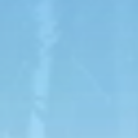
$99.99
TORO ATV
On the Toro ATV, you can enjoy the views of Toro
Verde on an ATV tour through the Orocovis
mountains for one or two people.
The tour lasts one hour and includes several stops
along the way to enjoy the scenery and Toro Verde
attractions.