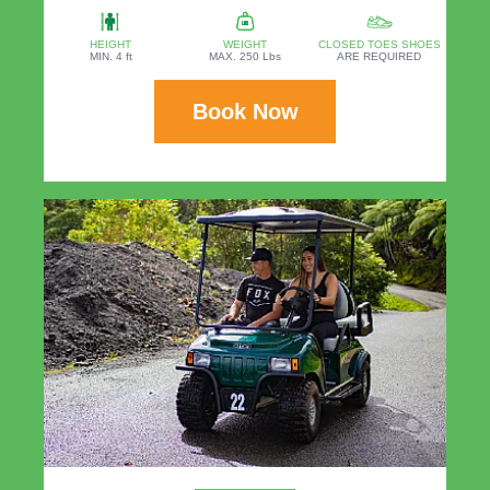
HEIGHT
WEIGHT
CLOSED TOES SHOES
MIN. 4 ft
MAX. 250 Lbs
ARE REQUIRED
Book Now