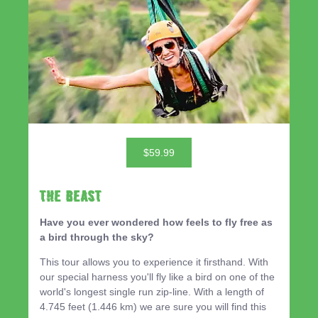
$59.99
THE BEAST
Have you ever wondered how feels to fly free as
a bird through the sky?
This tour allows you to experience it firsthand. With
our special harness you'll fly like a bird on one of the
world's longest single run zip-line. With a length of
4.745 feet (1.446 km) we are sure you will find this