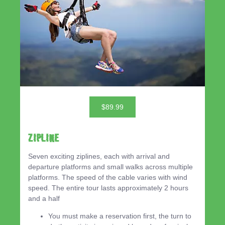
$89.99
ZIPLINE
Seven exciting ziplines, each with arrival and
departure platforms and small walks across multiple
platforms. The speed of the cable varies with wind
speed. The entire tour lasts approximately 2 hours
and a half
You must make a reservation first, the turn to