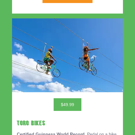
$49.99
TORO BIKES
Certified Guinness World Record.
Pedal on a bike