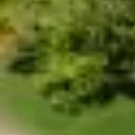
$114.99
THE MONSTER
The longest zip line in America,
with a 2.5km
(2530m, 8300ft, 1.57mi) cable, equivalent to 28
football fields. A unique experience in the world that
starts when we give you the flight equipment and
then take you to the launch pad, where you finally
come face to face with the scariest attraction in the
Island where you will reach a speed of up 95mph, at
more than 380m high.
Travel in horizontal flight position
You must make a reservation first, the turn to
do the activity is assigned by order of arrival