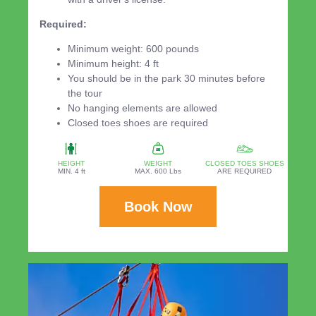
Required:
Minimum weight: 600 pounds
Minimum height: 4 ft
You should be in the park 30 minutes before
the tour
No hanging elements are allowed
Closed toes shoes are required
HEIGHT
WEIGHT
CLOSED TOES SHOES
MIN. 4 ft
MAX. 600 Lbs
ARE REQUIRED
Book Now