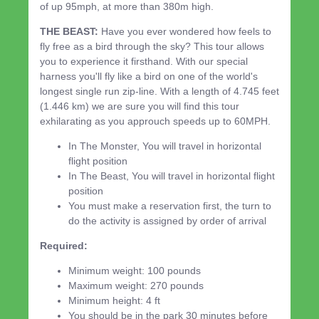
of up 95mph, at more than 380m high.
THE BEAST:
Have you ever wondered how feels to
fly free as a bird through the sky? This tour allows
you to experience it firsthand. With our special
harness you'll fly like a bird on one of the world's
longest single run zip-line. With a length of 4.745 feet
(1.446 km) we are sure you will find this tour
exhilarating as you approuch speeds up to 60MPH.
In The Monster, You will travel in horizontal
flight position
In The Beast, You will travel in horizontal flight
position
You must make a reservation first, the turn to
do the activity is assigned by order of arrival
Required:
Minimum weight: 100 pounds
Maximum weight: 270 pounds
Minimum height: 4 ft
You should be in the park 30 minutes before