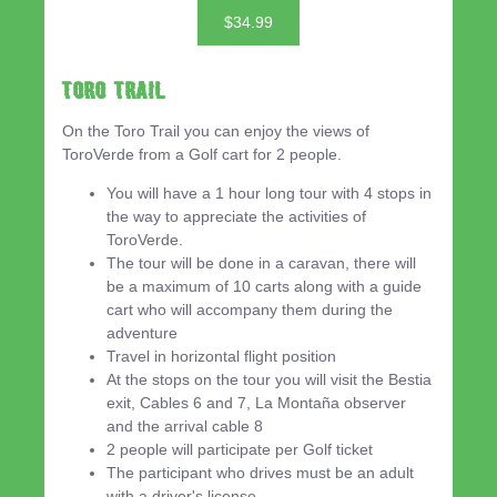
$34.99
Toro Trail
On the Toro Trail you can enjoy the views of
ToroVerde from a Golf cart for 2 people.
You will have a 1 hour long tour with 4 stops in
the way to appreciate the activities of
ToroVerde.
The tour will be done in a caravan, there will
be a maximum of 10 carts along with a guide
cart who will accompany them during the
adventure
Travel in horizontal flight position
At the stops on the tour you will visit the Bestia
exit, Cables 6 and 7, La Montaña observer
and the arrival cable 8
2 people will participate per Golf ticket
The participant who drives must be an adult
with a driver's license.