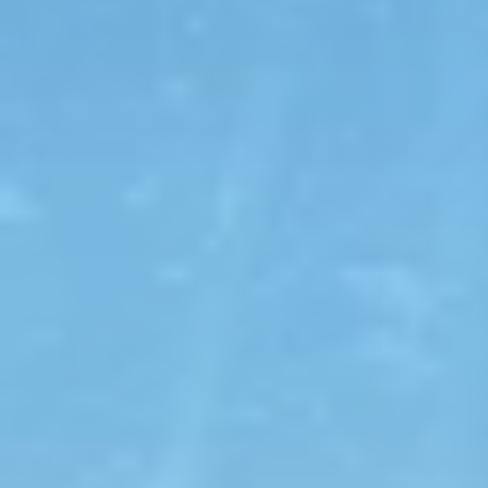
View Map
Featured
Tours