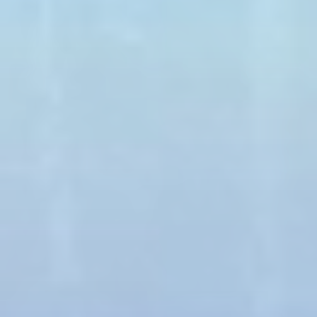
Long pants
T-shirt
Sunglasses
WEIGHT
CLOSED TOES SHOES
MAX. 450 Lbs
ARE REQUIRED
Book Now