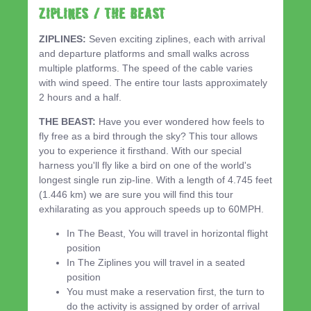
ZIPLINES / THE BEAST
ZIPLINES:
Seven exciting ziplines, each with arrival
and departure platforms and small walks across
multiple platforms. The speed of the cable varies
with wind speed. The entire tour lasts approximately
2 hours and a half.
THE BEAST:
Have you ever wondered how feels to
fly free as a bird through the sky? This tour allows
you to experience it firsthand. With our special
harness you'll fly like a bird on one of the world's
longest single run zip-line. With a length of 4.745 feet
(1.446 km) we are sure you will find this tour
exhilarating as you approuch speeds up to 60MPH.
In The Beast, You will travel in horizontal flight
position
In The Ziplines you will travel in a seated
position
You must make a reservation first, the turn to
do the activity is assigned by order of arrival