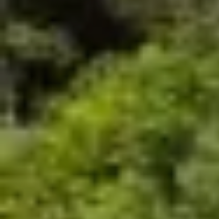
No raincheck
No refund
Closed toe shoes are required
HEIGHT
WEIGHT
CLOSED TOES SHOES
MIN. 4 ft
MIN. 99 Lbs
ARE REQUIRED
MAX. 250 Lbs
Book Now